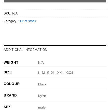
SKU:
N/A
Category:
Out of stock
ADDITIONAL INFORMATION
WEIGHT
N/A
SIZE
L, M, S, XL, XXL, XXXL
COLOUR
Black
BRAND
KyYn
SEX
male