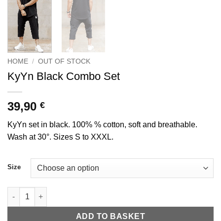
HOME
/
OUT OF STOCK
KyYn Black Combo Set
39,90
€
KyYn set in black. 100% % cotton, soft and breathable.
Wash at 30°. Sizes S to XXXL.
Size
Ensemble combo KyYn Noir quantity
ADD TO BASKET