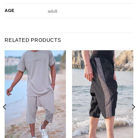
AGE
adult
RELATED PRODUCTS